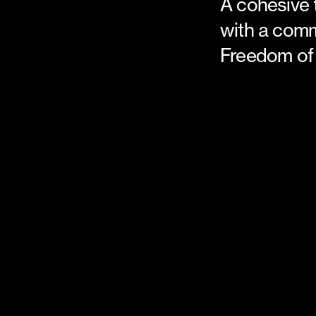
A cohesive
with a com
Freedom of