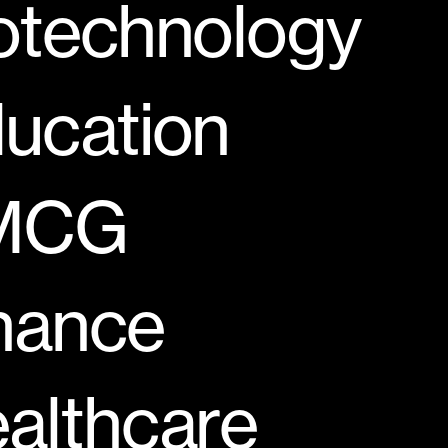
otechnology
ucation
MCG
nance
althcare