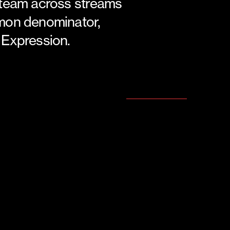
 team across streams
mon denominator,
 Expression.