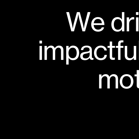
W
e
d
r
i
m
p
a
c
t
f
u
m
o