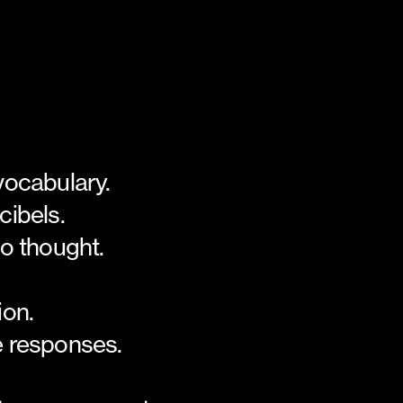
vocabulary.
cibels.
to thought.
ion.
 responses.