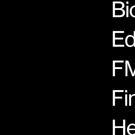
Bi
Ed
F
Fi
He