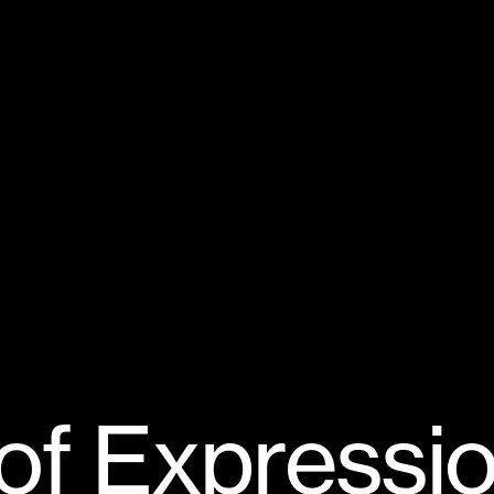
o
f
E
x
p
r
e
s
s
i