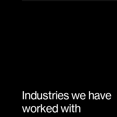
I
n
d
u
s
t
r
i
e
s
w
e
h
a
v
e
w
o
r
k
e
d
w
i
t
h