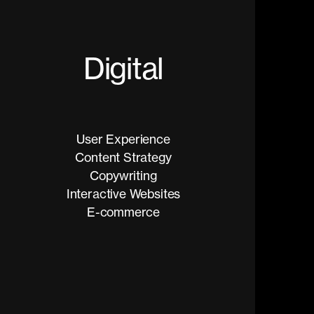
D
i
g
i
t
a
l
User Experience
Content Strategy
Copywriting
Interactive Websites
E-commerce