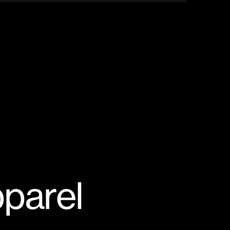
parel