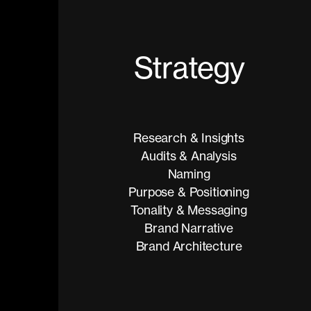
S
t
r
a
t
e
g
y
Research & Insights
Audits & Analysis
Naming
Purpose & Positioning
Tonality & Messaging
Brand Narrative
Brand Architecture