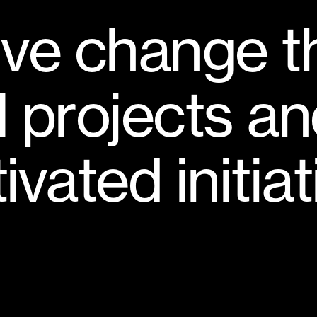
i
v
e
c
h
a
n
g
e
t
l
p
r
o
j
e
c
t
s
a
n
t
i
v
a
t
e
d
i
n
i
t
i
a
t