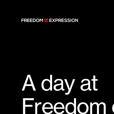
A
d
a
y
a
t
F
r
e
e
d
o
m