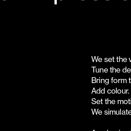
We set the 
Tune the de
Bring form 
Add colour.
Set the mot
We simulate