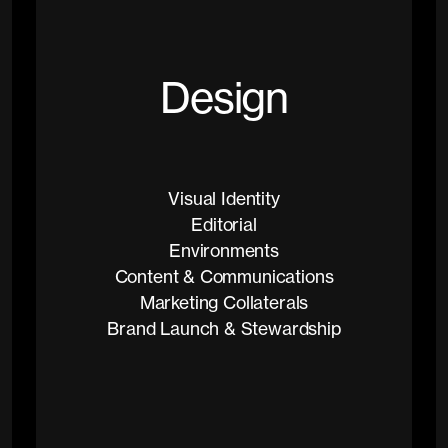
D
e
s
i
g
n
Visual Identity
Editorial
Environments
Content & Communications
Marketing Collaterals
Brand Launch & Stewardship