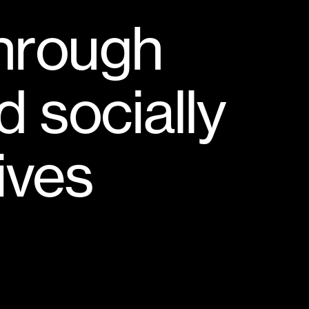
h
r
o
u
g
h
d
s
o
c
i
a
l
l
y
i
v
e
s