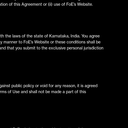
lation of this Agreement or (ii) use of FoE’s Website.
h the laws of the state of Karnataka, India. You agree
 any manner to FoE’s Website or these conditions shall be
 and that you submit to the exclusive personal jurisdiction
ainst public policy or void for any reason, it is agreed
rms of Use and shall not be made a part of this