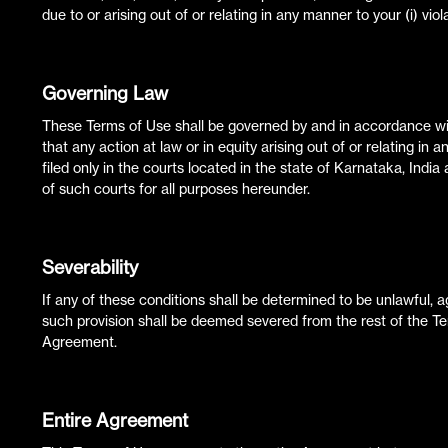
due to or arising out of or relating in any manner to your (i) vio
Governing Law
These Terms of Use shall be governed by and in accordance wit
that any action at law or in equity arising out of or relating in
filed only in the courts located in the state of Karnataka, India
of such courts for all purposes hereunder.
Severability
If any of these conditions shall be determined to be unlawful, ag
such provision shall be deemed severed from the rest of the Te
Agreement.
Entire Agreement