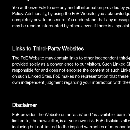
You authorize FoE to use any and all information provided by y
Policy. Additionally, by using the FoE Website, you acknowledg
completely private or secure. You understand that any messag
may be read or intercepted by others, even if there is a special 
Links to Third-Party Websites
The FoE Website may contain links to other independent third-p
provided solely as a convenience to our visitors. Such Linked Si
responsible for and does not endorse the content of such Linke
on such Linked Sites. FoE makes no representation that these L
own independent judgment regarding your interaction with thes
Disclaimer
FoE provides the Website on an ‘as-is’ and ‘as-available’ basis. 
limited to, the newsletter, is at your own risk. FoE disclaims al
including but not limited to the implied warranties of merchantabi