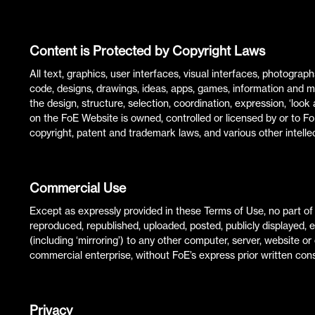
Content is Protected by Copyright Laws
All text, graphics, user interfaces, visual interfaces, photogra
code, designs, drawings, ideas, apps, games, information and medi
the design, structure, selection, coordination, expression, ‘lo
on the FoE Website is owned, controlled or licensed by or to F
copyright, patent and trademark laws, and various other intellec
Commercial Use
Except as expressly provided in these Terms of Use, no part 
reproduced, republished, uploaded, posted, publicly displayed, 
(including ‘mirroring’) to any other computer, server, website or
commercial enterprise, without FoE’s express prior written con
Privacy