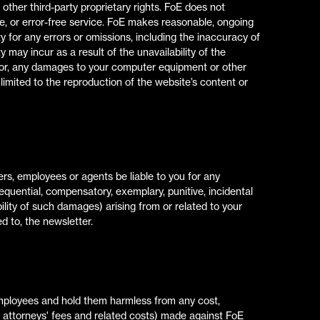
ther third-party proprietary rights. FoE does not
re, or error-free service. FoE makes reasonable, ongoing
ty for any errors or omissions, including the inaccuracy of
Lo
Lo
 may incur as a result of the unavailability of the
e for, any damages to your computer equipment or other
 limited to the reproduction of the website’s content or
C
C
cers, employees or agents be liable to you for any
sequential, compensatory, exemplary, punitive, incidental
lity of such damages) arising from or related to your
ed to, the newsletter.
employees and hold them harmless from any cost,
le attorneys' fees and related costs) made against FoE