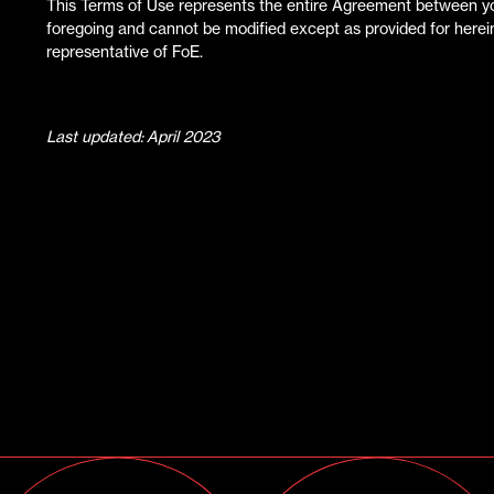
This Terms of Use represents the entire Agreement between you
foregoing and cannot be modified except as provided for herein
representative of FoE.
Last updated: April 2023