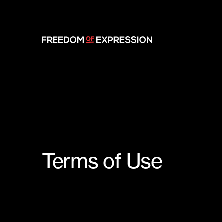
Terms of Use