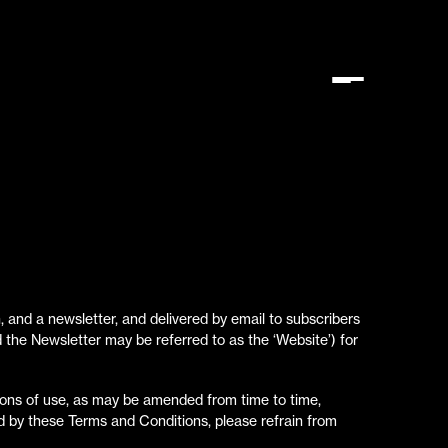
, and a newsletter, and delivered by email to subscribers
d the Newsletter may be referred to as the ‘Website’) for
ons of use, as may be amended from time to time,
und by these Terms and Conditions, please refrain from