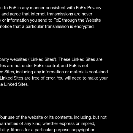
ou to FoE in any manner consistent with FoE’s Privacy
e and agree that internet transmissions are never
e or information you send to FoE through the Website
notice that a particular transmission is encrypted.
arty websites (‘Linked Sites’). These Linked Sites are
tes are not under FoE’s control, and FoE is not
d Sites, including any information or materials contained
inked Sites are free of error. You will need to make your
e Linked Sites.
Your use of the website or its contents, including, but not
l warranties of any kind, whether express or implied,
lity, fitness for a particular purpose, copyright or