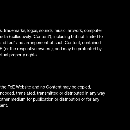
phs, trademarks, logos, sounds, music, artwork, computer
a (collectively, ‘Content’), including but not limited to
ok and feel’ and arrangement of such Content, contained
oE (or the respective owners), and may be protected by
tual property rights.
of the FoE Website and no Content may be copied,
encoded, translated, transmitted or distributed in any way
 other medium for publication or distribution or for any
sent.