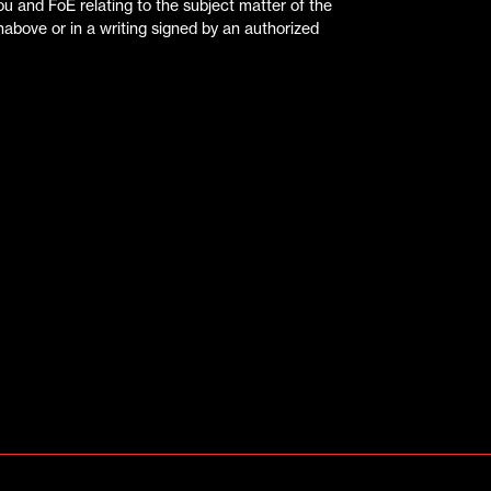
 and FoE relating to the subject matter of the
above or in a writing signed by an authorized