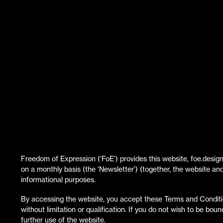
Freedom of Expression (‘FoE’) provides this website, foe.design
on a monthly basis (the ‘Newsletter’) (together, the website an
informational purposes.
By accessing the website, you accept these Terms and Conditi
without limitation or qualification. If you do not wish to be bo
further use of the website.