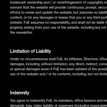
trademark ownership and / or noninfringement of copyrights or o
warrant that the website will provide continuous, prompt, secu
efforts to revise and update the website, but assumes no liabili
content, or for any damages or losses that you or any third party
website. FoE assumes no responsibility, and shall not be liabl
property arising from your use of the website, including but not
the newsletter.
Limitation of Liability
Under no circumstances shall FoE, its affiliates, Directors, offi
damages, including, without limitation, any direct, indirect, con
or special damages (even if FoE has been advised of the possibi
use of the website and / or its contents, including, but not limit
Indemnity
You agree to indemnify FoE, its members, office bearers and 
demands, loss, claim, liability or expenses (including reasonab